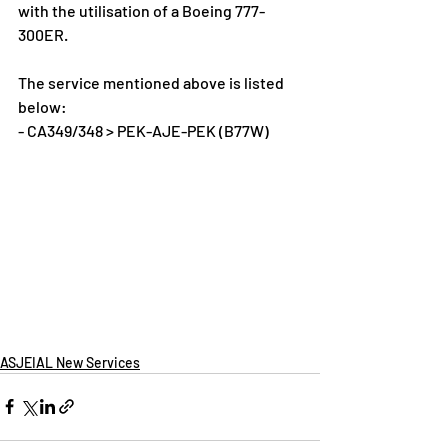
with the utilisation of a Boeing 777-
300ER.
The service mentioned above is listed 
below:
- CA349/348 > PEK-AJE-PEK (B77W)
ASJEIAL New Services