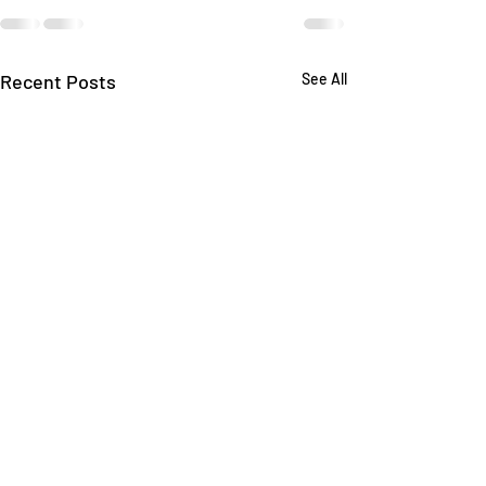
Recent Posts
See All