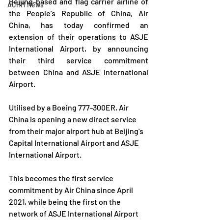
Beijing-based and flag carrier airline of 
ACHM News
the People's Republic of China, Air 
China, has today confirmed an 
extension of their operations to ASJE 
International Airport, by announcing 
their third service commitment 
between China and ASJE International 
Airport.
Utilised by a Boeing 777-300ER, Air 
China is opening a new direct service 
from their major airport hub at Beijing's 
Capital International Airport and ASJE 
International Airport.
This becomes the first service 
commitment by Air China since April 
2021, while being the first on the 
network of ASJE International Airport 