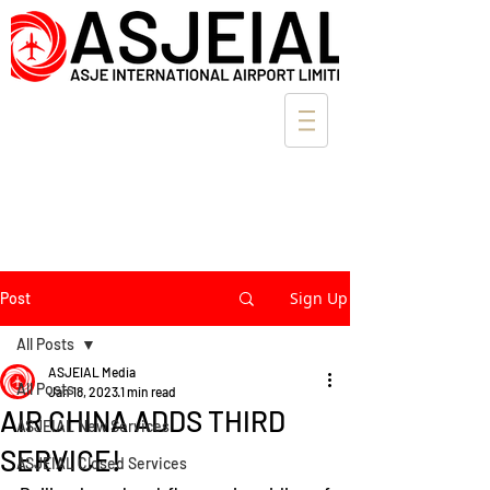
Sign Up
Post
All Posts
ASJEIAL Media
All Posts
Jan 18, 2023
1 min read
AIR CHINA ADDS THIRD
ASJEIAL New Services
SERVICE!
ASJEIAL Closed Services