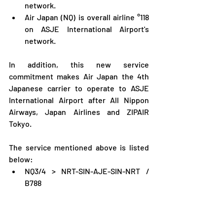
network.
Air Japan (NQ) is overall airline °118 
on ASJE International Airport's 
network.
In addition, this new service 
commitment makes Air Japan the 4th 
Japanese carrier to operate to ASJE 
International Airport after All Nippon 
Airways, Japan Airlines and ZIPAIR 
Tokyo.
The service mentioned above is listed 
below:
NQ3/4 > NRT-SIN-AJE-SIN-NRT / 
B788