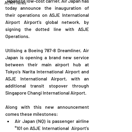
Japanese low-cost carrier, Air Japan has 
ACHM News
today announce the inauguration of 
their operations on ASJE International 
Airport Airport's global network, by 
signing the dotted line with ASJE 
Operations.
Utilising a Boeing 787-8 Dreamliner, Air 
Japan is opening a brand new service 
between their main airport hub at 
Tokyo's Narita International Airport and 
ASJE International Airport, with an 
additional transit stopover through 
Singapore Changi International Airport.
Along with this new announcement 
comes these milestones:
Air Japan (NQ) is passenger airline 
°101 on ASJE International  Airport's 