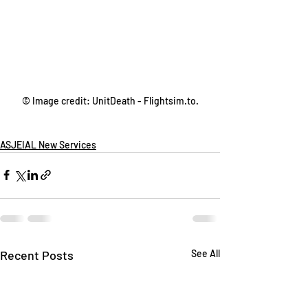
© Image credit: UnitDeath - Flightsim.to.
ASJEIAL New Services
Recent Posts
See All