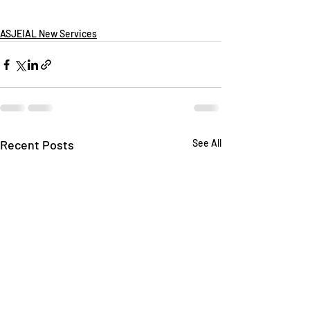
ASJEIAL New Services
Recent Posts
See All