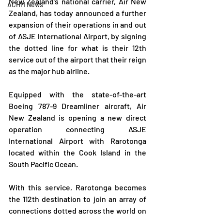
New Zealand's national carrier, Air New 
ACHM News
Zealand, has today announced a further  
expansion of their operations in and out 
of ASJE International Airport, by signing 
the dotted line for what is their 12th 
service out of the airport that their reign 
as the major hub airline.
Equipped with the state-of-the-art 
Boeing 787-9 Dreamliner aircraft, Air 
New Zealand is opening a new direct 
operation connecting ASJE 
International Airport with Rarotonga 
located within the Cook Island in the 
South Pacific Ocean.
With this service, Rarotonga becomes 
the 112th destination to join an array of 
connections dotted across the world on 