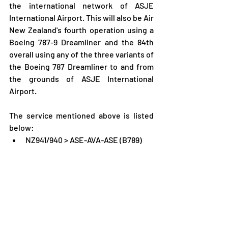
the international network of ASJE 
International Airport. This will also be Air 
New Zealand's fourth operation using a 
Boeing 787-9 Dreamliner and the 84th 
overall using any of the three variants of 
the Boeing 787 Dreamliner to and from 
the grounds of ASJE International 
Airport.
The service mentioned above is listed 
below:
NZ941/940 > ASE-AVA-ASE (B789)