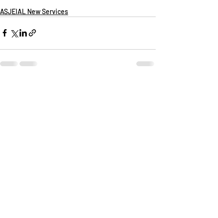
ASJEIAL New Services
Recent Posts
See All