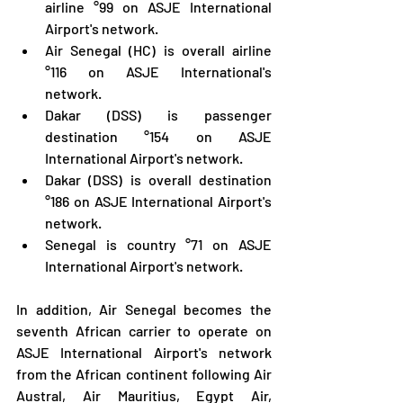
airline °99 on ASJE International 
Airport's network.
Air Senegal (HC) is overall airline 
°116 on ASJE International's 
network.
Dakar (DSS) is passenger 
destination °154 on ASJE 
International Airport's network.
Dakar (DSS) is overall destination 
°186 on ASJE International Airport's 
network.
Senegal is country °71 on ASJE 
International Airport's network.
In addition, Air Senegal becomes the 
seventh African carrier to operate on 
ASJE International Airport's network 
from the African continent following Air 
Austral, Air Mauritius, Egypt Air, 