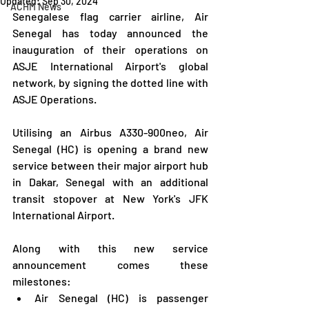
Updated:
Sep 30, 2024
ACHM News
Senegalese flag carrier airline, Air 
Senegal has today announced the 
inauguration of their operations on 
ASJE International Airport's global 
network, by signing the dotted line with 
ASJE Operations.
Utilising an Airbus A330-900neo, Air 
Senegal (HC) is opening a brand new 
service between their major airport hub 
in Dakar, Senegal with an additional 
transit stopover at New York's JFK 
International Airport.
Along with this new service 
announcement comes these 
milestones:
Air Senegal (HC) is passenger 