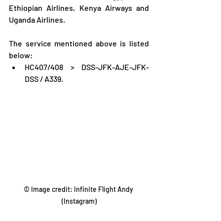
Ethiopian Airlines, Kenya Airways and 
Uganda Airlines.
The service mentioned above is listed 
below:
HC407/408 > DSS-JFK-AJE-JFK-
DSS / A339.
© Image credit: Infinite Flight Andy 
(Instagram)