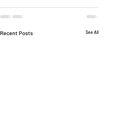
Recent Posts
See All