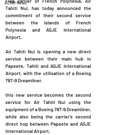
Flag carrier of French Polynesia, Air 
ACHM News
Tahiti Nui, has today announced the 
commitment of their second service 
between the islands of French 
Polynesia and ASJE International 
Airport.
Air Tahiti Nui is opening a new direct 
service between their main hub in 
Papeete, Tahiti and ASJE International 
Airport, with the utilisation of a Boeing 
787-9 Dreamliner.
this new service becomes the second 
service for Air Tahiti Nui using the 
equipment of a Boeing 787-9 Dreamliner, 
while also being the carrier's second 
direct hop between Papeete and ASJE 
International Airport.