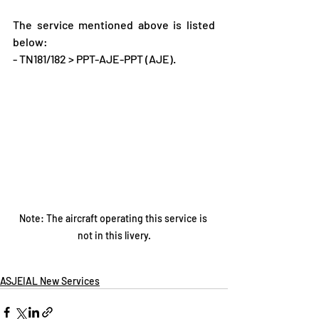
The service mentioned above is listed 
below:
- TN181/182 > PPT-AJE-PPT (AJE).
Note: The aircraft operating this service is 
not in this livery.
ASJEIAL New Services