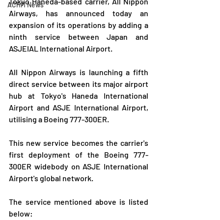
Tokyo Haneda-based carrier, All Nippon 
ACHM News
Airways, has announced today an 
expansion of its operations by adding a 
ninth service between Japan and 
ASJEIAL International Airport.
All Nippon Airways is launching a fifth 
direct service between its major airport 
hub at Tokyo's Haneda International 
Airport and ASJE International Airport, 
utilising a Boeing 777-300ER.
This new service becomes the carrier's 
first deployment of the Boeing 777-
300ER widebody on ASJE International 
Airport's global network.
The service mentioned above is listed 
below: