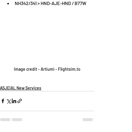
NH342/341 > HND-AJE-HND / B77W
Image credit - Artiumi - Flightsim.to
ASJEIAL New Services