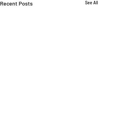
Recent Posts
See All
Comments