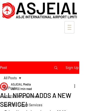
Sign Up
Post
All Posts
ASJEIAL Media
All Posts
Jan 13
1 min read
ALL NIPPON ADDS A NEW
ASJEIAL New Services
SERVICE!
ASJEIAL Closed Services