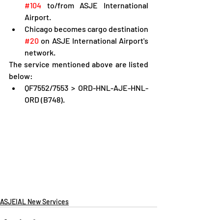
#104
 to/from ASJE International 
Airport.
Chicago becomes cargo destination 
#20
 on ASJE International Airport's 
network.
The service mentioned above are listed 
below:
QF7552/7553 > ORD-HNL-AJE-HNL-
ORD (B748).
ASJEIAL New Services