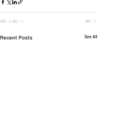
Recent Posts
See All