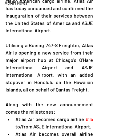
Major American cargo airline, Atlas Air 
ACHM News
has today announced and confirmed the 
inauguration of their services between 
the United States of America and ASJE 
International Airport.
Utilising a Boeing 747-8 Freighter, Atlas 
Air is opening a new service from their 
major airport hub at Chicago's O'Hare 
International Airport and ASJE 
International Airport, with an added 
stopover in Honolulu on the Hawaiian 
Islands, all on behalf of Qantas Freight.
Along with the new announcement 
comes the milestones:
Atlas Air becomes cargo airline 
#15
to/from ASJE International Airport.
Atlas Air becomes overall airline 