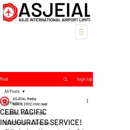
Sign Up
Post
All Posts
ASJEIAL Media
All Posts
Nov 18, 2022
1 min read
CEBU PACIFIC
ASJEIAL New Services
INAUGURATES SERVICE!
ASJEIAL Closed Services