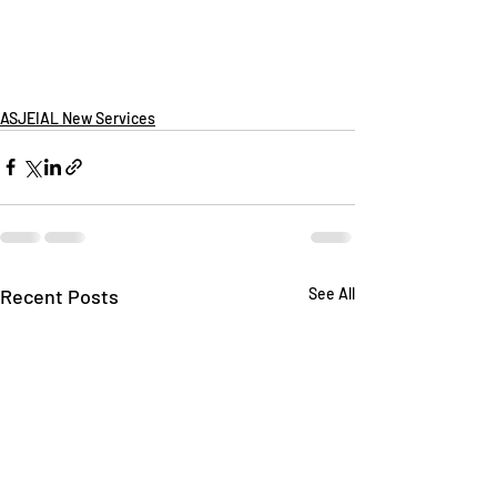
ASJEIAL New Services
Recent Posts
See All