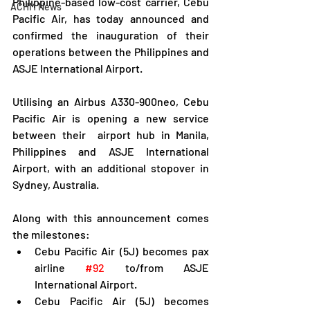
Philippine-based low-cost carrier, Cebu 
ACHM News
Pacific Air, has today announced and 
confirmed the inauguration of their 
operations between the Philippines and 
ASJE International Airport.
Utilising an Airbus A330-900neo, Cebu 
Pacific Air is opening a new service 
between their  airport hub in Manila, 
Philippines and ASJE International 
Airport, with an additional stopover in 
Sydney, Australia.
Along with this announcement comes 
the milestones:
Cebu Pacific Air (5J) becomes pax 
airline 
#92
 to/from ASJE 
International Airport.
Cebu Pacific Air (5J) becomes 