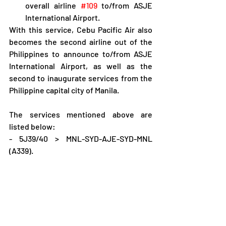
overall airline 
#109
 to/from ASJE 
International Airport.
With this service, Cebu Pacific Air also 
becomes the second airline out of the 
Philippines to announce to/from ASJE 
International Airport, as well as the 
second to inaugurate services from the 
Philippine capital city of Manila.
The services mentioned above are 
listed below:
- 5J39/40 > MNL-SYD-AJE-SYD-MNL 
(A339).