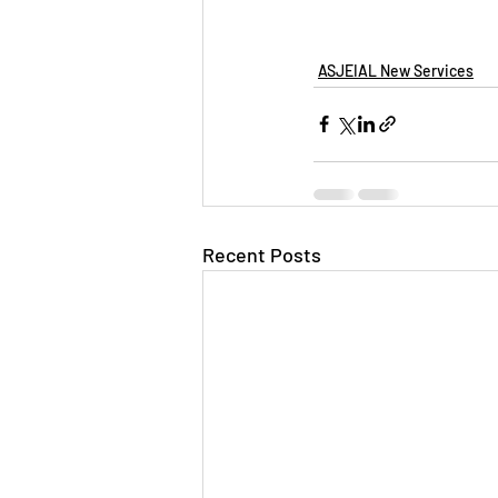
ASJEIAL New Services
Recent Posts