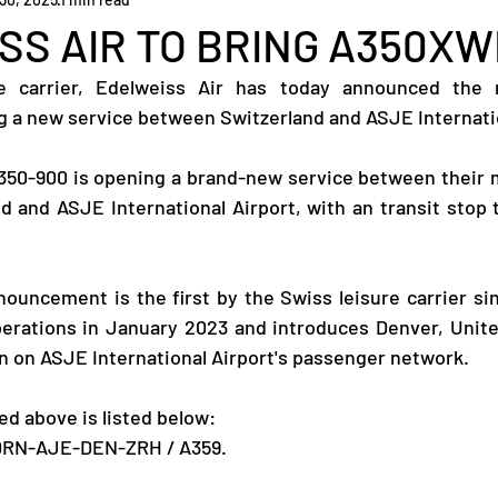
SS AIR TO BRING A350XW
re carrier, Edelweiss Air has today announced the r
g a new service between Switzerland and ASJE Internatio
A350-900 is opening a brand-new service between their m
nd and ASJE International Airport, with an transit stop 
ouncement is the first by the Swiss leisure carrier since
perations in January 2023 and introduces Denver, Unite
n on ASJE International Airport's passenger network.
d above is listed below:
DRN-AJE-DEN-ZRH / A359.