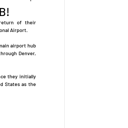
B!
eturn of their 
nal Airport.
ain airport hub 
through Denver, 
 they initially 
d States as the 