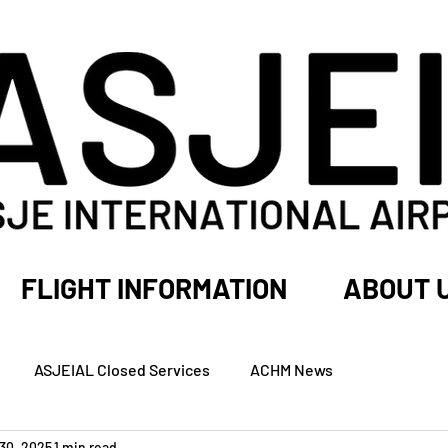
FLIGHT INFORMATION
ABOUT 
ASJEIAL Closed Services
ACHM News
30, 2025
1 min read