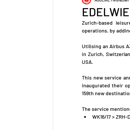
EDELWIE
Zurich-based leisu
operations, by addin
Utilising an Airbus 
in Zurich, Switzerla
USA.
This new service ann
inaugurated their o
159th new destinatio
The service mentione
WK16/17 > ZRH-