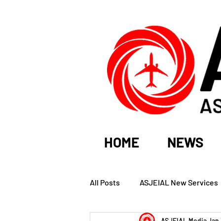
HOME
NEWS
All Posts
ASJEIAL New Services
ASJEIAL Media
Jan 