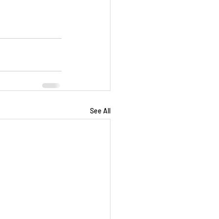
See All