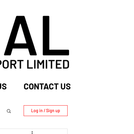
US
CONTACT US
Log in / Sign up