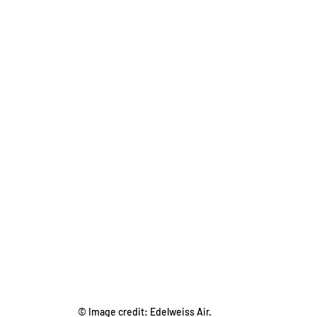
© Image credit: Edelweiss Air.