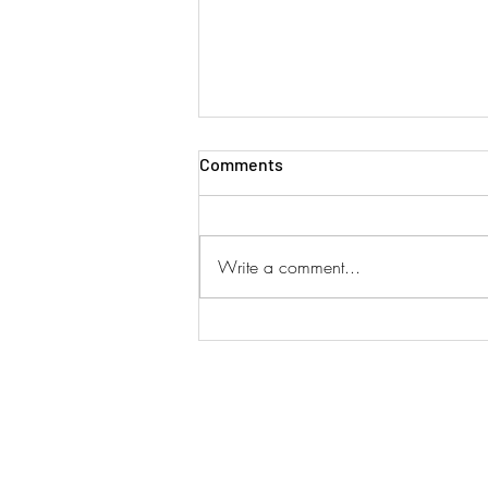
Comments
Write a comment...
SINGAPORE AIRLINES ADD
DUAL SERVICES!