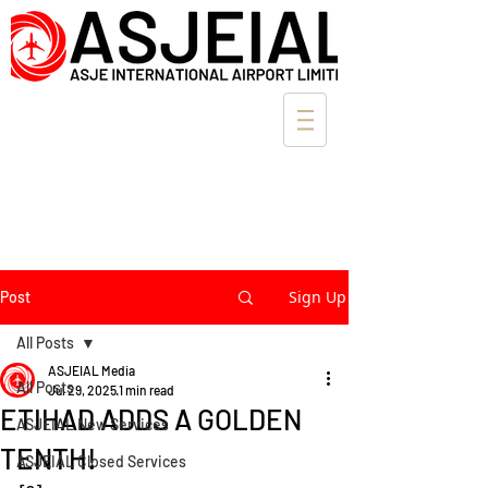
Sign Up
Post
All Posts
ASJEIAL Media
All Posts
Jul 29, 2025
1 min read
ETIHAD ADDS A GOLDEN
ASJEIAL New Services
TENTH!
ASJEIAL Closed Services