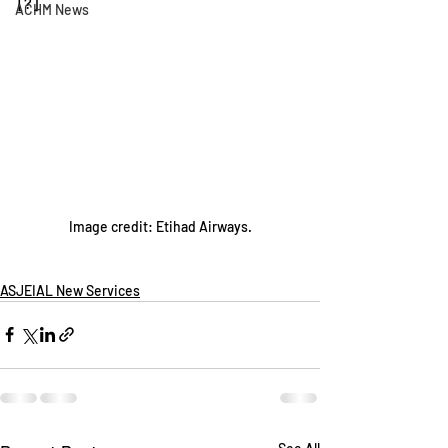
[?]
ACHM News
Image credit: Etihad Airways.
ASJEIAL New Services