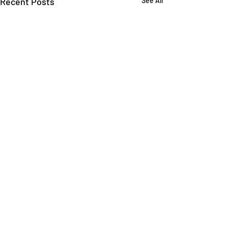
Recent Posts
See All
Comments