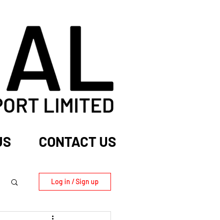
US
CONTACT US
Log in / Sign up