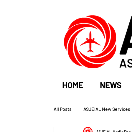
HOME
NEWS
All Posts
ASJEIAL New Services
ASJEIAL Media
Feb 