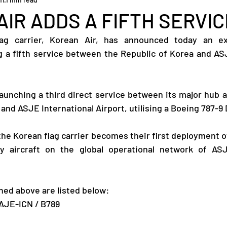
IR ADDS A FIFTH SERVIC
ag carrier, Korean Air, has announced today an exp
 a fifth service between the Republic of Korea and ASJ
launching a third direct service between its major hub a
 and ASJE International Airport, utilising a Boeing 787-9
the Korean flag carrier becomes their first deployment of
 aircraft on the global operational network of ASJE
ed above are listed below:
-AJE-ICN / B789