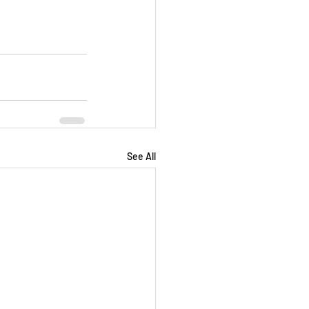
See All