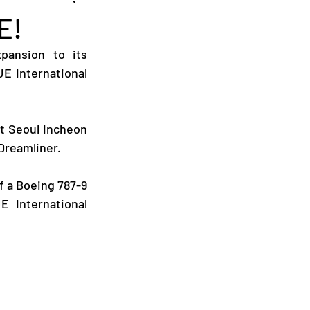
E!
ansion to its 
E International 
t Seoul Incheon 
 Dreamliner.
 a Boeing 787-9 
 International 