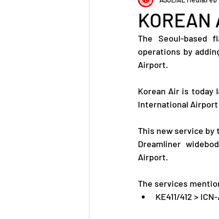
KOREAN A
The Seoul-based fl
operations by adding
Airport.
Korean Air is today 
International Airport
This new service by 
Dreamliner widebody
Airport.
The services mention
KE411/412 > ICN