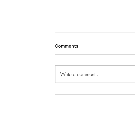
Comments
Write a comment...
SINGAPORE AIRLINES ADD
DUAL SERVICES!