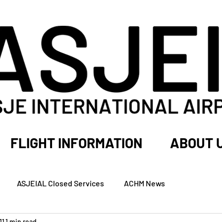
FLIGHT INFORMATION
ABOUT 
ASJEIAL Closed Services
ACHM News
11
1 min read