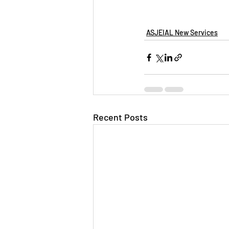
ASJEIAL New Services
Recent Posts