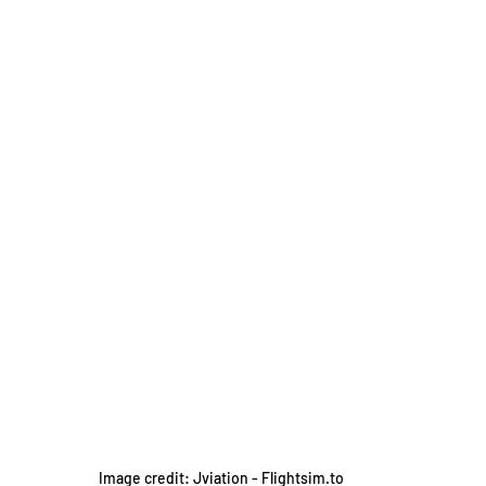
Image credit: Jviation - Flightsim.to