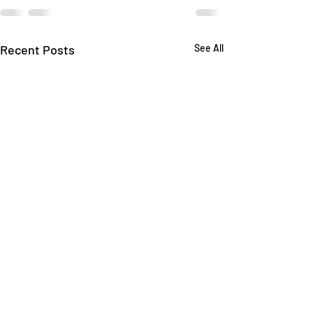
Recent Posts
See All