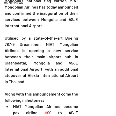
Mongolia's national flag carrier, MIAT 
ACHM News
Mongolian Airlines has today announced 
and confirmed the inauguration of their 
services between Mongolia and ASJE 
International Airport.
Utilised by a state-of-the-art Boeing 
787-9 Dreamliner, MIAT Mongolian 
Airlines is opening a new service 
between their main airport hub in 
Ulaanbaatar, Mongolia and ASJE 
International Airport, with an additional 
stopover at Alexia International Airport 
in Thailand.
Along with this announcement come the 
following milestones:
MIAT Mongolian Airlines become 
pax airline 
#90
 to ASJE 