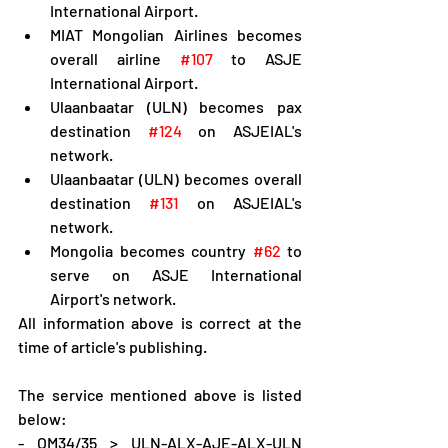
International Airport.
MIAT Mongolian Airlines becomes 
overall airline 
#107
 to ASJE 
International Airport.
Ulaanbaatar (ULN) becomes pax 
destination 
#124
 on ASJEIAL's 
network.
Ulaanbaatar (ULN) becomes overall 
destination 
#131
 on ASJEIAL's 
network.
Mongolia becomes country 
#62
 to 
serve on ASJE International 
Airport's network.
All information above is correct at the 
time of article's publishing.
The service mentioned above is listed 
below:
- OM34/35 > ULN-ALX-AJE-ALX-ULN 