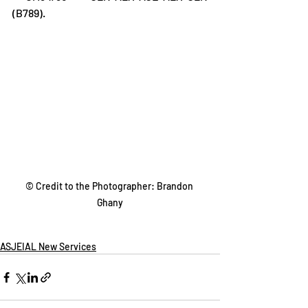
(B789).
© Credit to the Photographer: Brandon 
Ghany
ASJEIAL New Services