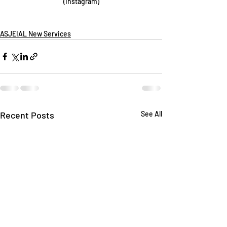
(Instagram)
ASJEIAL New Services
Recent Posts
See All