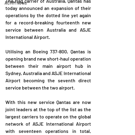
The flag carrier of Australia, Qantas has 
ACHM News
today announced an expansion of their 
operations by the dotted line yet again 
for a record-breaking fourteenth new 
service between Australia and ASJE 
International Airport.
Utilising an Boeing 737-800, Qantas is 
opening brand new short-haul operation 
between their main airport hub in 
Sydney, Australia and ASJE International 
Airport becoming the seventh direct 
service between the two airport.
With this new service Qantas are now 
joint leaders at the top of the list as the 
largest carriers to operate on the global 
network of ASJE International Airport 
with seventeen operations in total, 