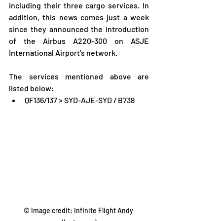
including their three cargo services. In 
addition, this news comes just a week 
since they announced the introduction 
of the Airbus A220-300 on ASJE 
International Airport's network.
The services mentioned above are 
listed below:
QF136/137 > SYD-AJE-SYD / B738
© Image credit: Infinite Flight Andy 