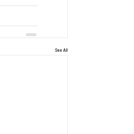
See All