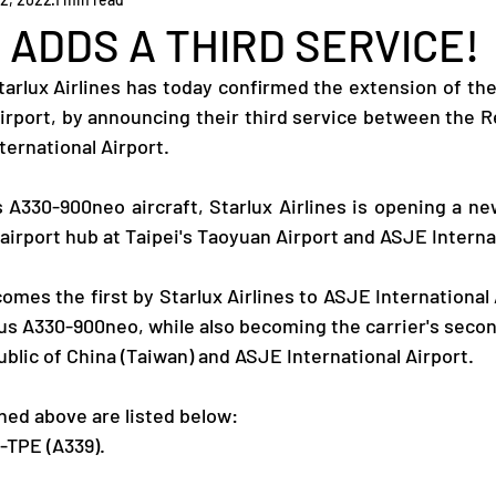
ADDS A THIRD SERVICE!
tarlux Airlines has today confirmed the extension of thei
irport, by announcing their third service between the Re
ternational Airport.
s A330-900neo aircraft, Starlux Airlines is opening a new
airport hub at Taipei's Taoyuan Airport and ASJE Internat
mes the first by Starlux Airlines to ASJE International 
bus A330-900neo, while also becoming the carrier's secon
blic of China (Taiwan) and ASJE International Airport.
ed above are listed below:
-TPE (A339).