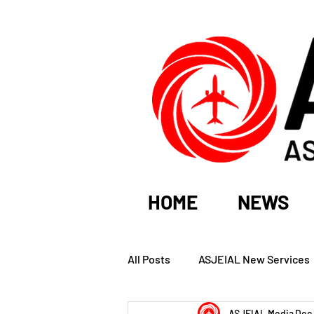
HOME
NEWS
All Posts
ASJEIAL New Services
ASJEIAL Media
Dec 