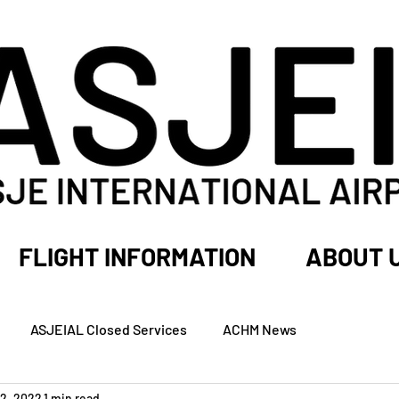
FLIGHT INFORMATION
ABOUT 
ASJEIAL Closed Services
ACHM News
2, 2022
1 min read