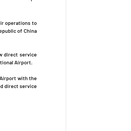
r operations to 
public of China 
 direct service 
ional Airport.
Airport with the 
d direct service 