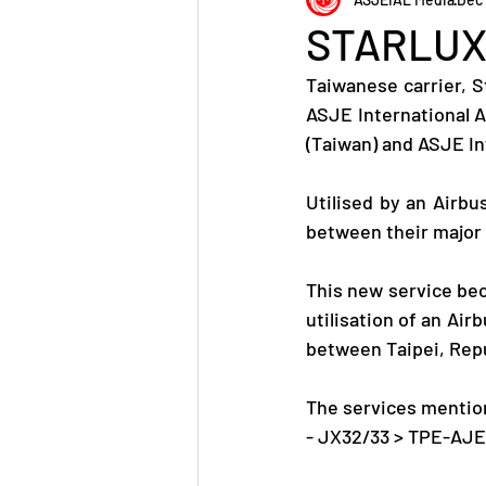
STARLUX 
Taiwanese carrier, S
ASJE International A
(Taiwan) and ASJE In
Utilised by an Airbu
between their major 
This new service beco
utilisation of an Air
between Taipei, Repu
The services mention
- JX32/33 > TPE-AJE