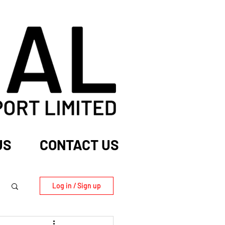
US
CONTACT US
Log in / Sign up