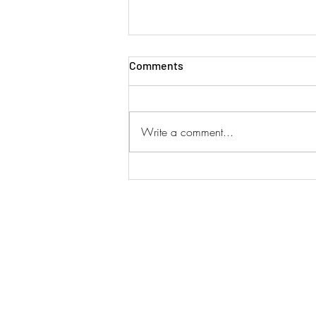
Comments
Write a comment...
SINGAPORE AIRLINES ADD
DUAL SERVICES!