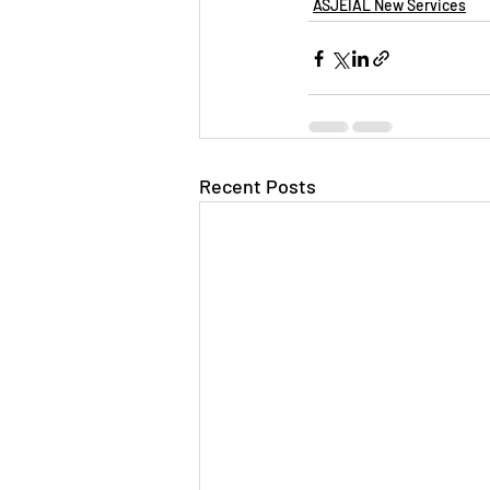
ASJEIAL New Services
Recent Posts