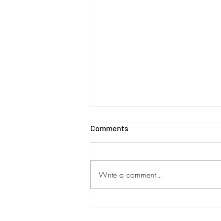
Comments
Write a comment...
SINGAPORE AIRLINES ADD
DUAL SERVICES!