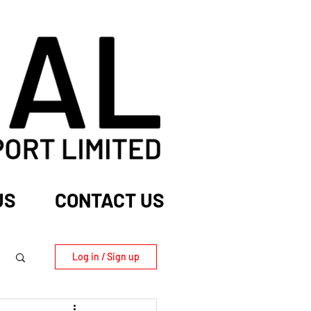
US
CONTACT US
Log in / Sign up