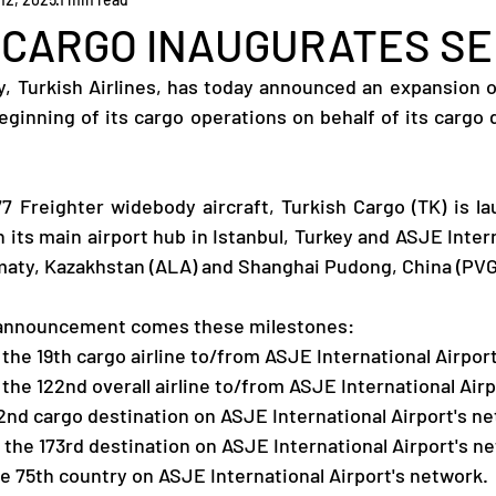
 CARGO INAUGURATES SE
ey, Turkish Airlines, has today announced an expansion of
ginning of its cargo operations on behalf of its cargo di
77 Freighter widebody aircraft, Turkish Cargo (TK) is la
its main airport hub in Istanbul, Turkey and ASJE Interna
maty, Kazakhstan (ALA) and Shanghai Pudong, China (PVG
 announcement comes these milestones:
 the 19th cargo airline to/from ASJE International Airport
 the 122nd overall airline to/from ASJE International Airp
2nd cargo destination on ASJE International Airport's n
l the 173rd destination on ASJE International Airport's n
e 75th country on ASJE International Airport's network.