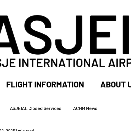
FLIGHT INFORMATION
ABOUT 
ASJEIAL Closed Services
ACHM News
12, 2025
1 min read