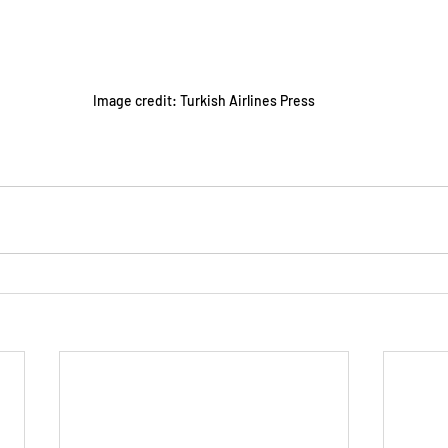
Image credit: Turkish Airlines Press