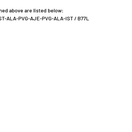
ed above are listed below:
IST-ALA-PVG-AJE-PVG-ALA-IST / B77L