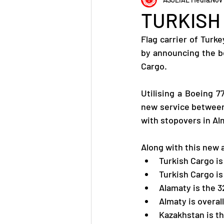
TURKISH
Flag carrier of Turk
by announcing the be
Cargo.
Utilising a Boeing 7
new service between 
with stopovers in Al
Along with this new
Turkish Cargo is
Turkish Cargo is
Alamaty is the 3
Almaty is overal
Kazakhstan is th