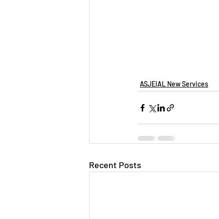
ASJEIAL New Services
Recent Posts