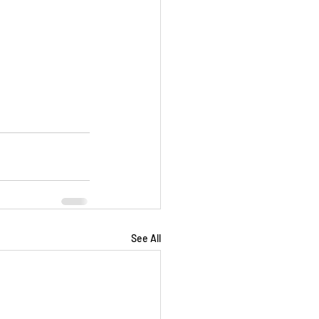
See All