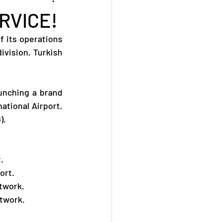
RVICE!
 its operations 
vision, Turkish 
unching a brand 
tional Airport, 
).
.
ort.
etwork.
etwork.