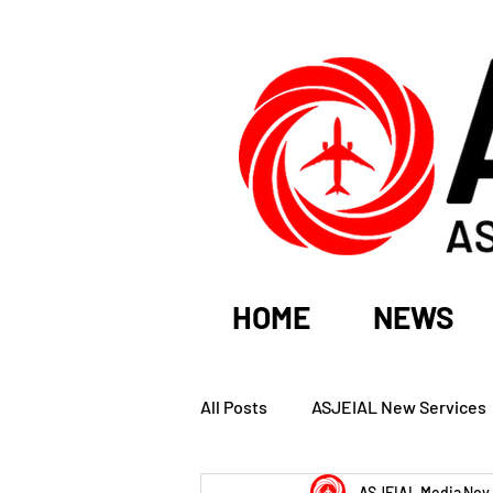
HOME
NEWS
All Posts
ASJEIAL New Services
ASJEIAL Media
Nov 