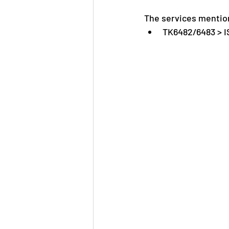
The services mention
TK6482/6483 > 