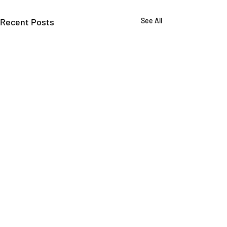
Recent Posts
See All