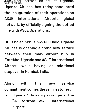
The flag carrier airline of Uganda, 
ACHM News
Uganda Airlines has today announced 
the inauguration of their operations on 
ASJE International Airports' global 
network, by officially signing the dotted 
line with ASJE Operations.
Utilising an Airbus A330-800neo, Uganda 
Airlines is opening a brand new service 
between their main airport hub in 
Entebbe, Uganda and ASJE International 
Airport, while having an additional 
stopover in Mumbai, India.
Along with this new service 
commitment comes these milestones:
Uganda Airlines is passenger airline 
°97 to/from ASJE International 
Airport.