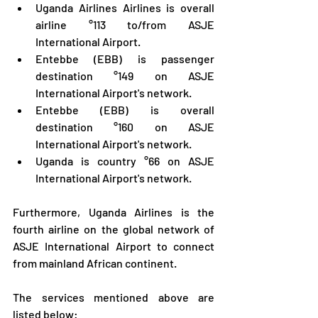
Uganda Airlines Airlines is overall 
airline °113 to/from ASJE 
International Airport.
Entebbe (EBB) is passenger 
destination °149 on ASJE 
International Airport's network.
Entebbe (EBB) is overall 
destination °160 on ASJE 
International Airport's network.
Uganda is country °66 on ASJE 
International Airport's network.
Furthermore, Uganda Airlines is the 
fourth airline on the global network of 
ASJE International Airport to connect 
from mainland African continent.
The services mentioned above are 
listed below: