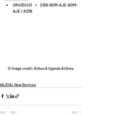
UR430/431 > EBB-BOM-AJE-BOM-
AJE / A338
© Image credit: Airbus & Uganda Airlines.
ASJEIAL New Services