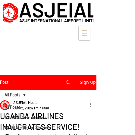
Sign Up
Post
All Posts
ASJEIAL Media
All Posts
Jun 12, 2024
1 min read
UGANDA AIRLINES
ASJEIAL New Services
INAUGRATES SERVICE!
ASJEIAL Closed Services